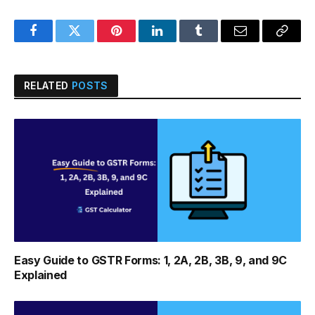
Facebook
Twitter
Pinterest
LinkedIn
Tumblr
Email
Copy
Link
RELATED
POSTS
Easy Guide to GSTR Forms: 1, 2A, 2B, 3B, 9, and 9C
Explained