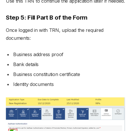
Use this TRN to continue the application later if needed.
Step 5: Fill Part B of the Form
Once logged in with TRN, upload the required
documents:
Business address proof
Bank details
Business constitution certificate
Identity documents