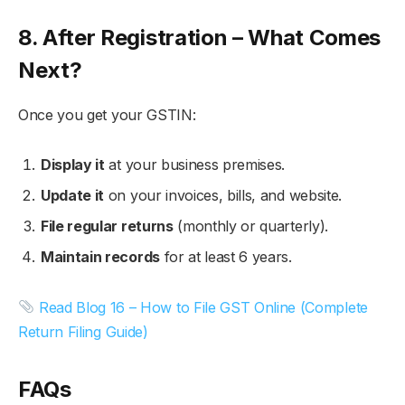
8. After Registration – What Comes
Next?
Once you get your GSTIN:
Display it
at your business premises.
Update it
on your invoices, bills, and website.
File regular returns
(monthly or quarterly).
Maintain records
for at least 6 years.
Read Blog 16 – How to File GST Online (Complete
Return Filing Guide)
FAQs