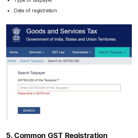
Date of registration
5. Common GST Registration