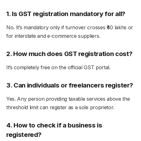
1. Is GST registration mandatory for all?
No. It’s mandatory only if turnover crosses ₹40 lakhs or
for interstate and e-commerce suppliers.
2. How much does GST registration cost?
It’s completely free on the official GST portal.
3. Can individuals or freelancers register?
Yes. Any person providing taxable services above the
threshold limit can register as a sole proprietor.
4. How to check if a business is
registered?