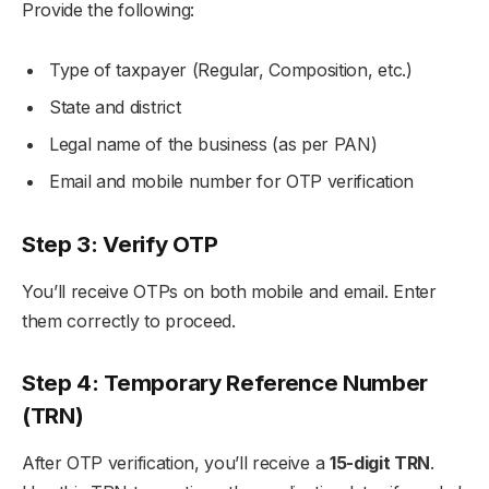
Provide the following:
Type of taxpayer (Regular, Composition, etc.)
State and district
Legal name of the business (as per PAN)
Email and mobile number for OTP verification
Step 3: Verify OTP
You’ll receive OTPs on both mobile and email. Enter
them correctly to proceed.
Step 4: Temporary Reference Number
(TRN)
After OTP verification, you’ll receive a
15-digit TRN
.