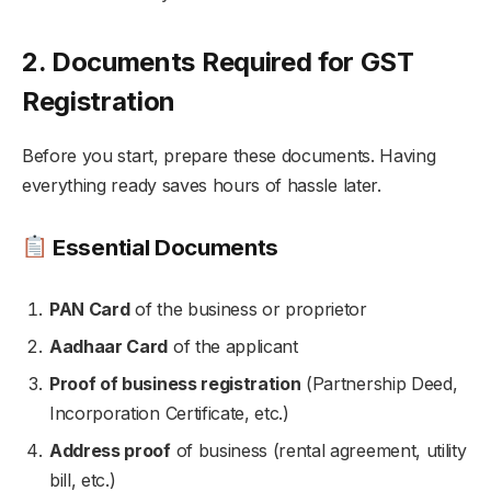
2. Documents Required for GST
Registration
Before you start, prepare these documents. Having
everything ready saves hours of hassle later.
Essential Documents
PAN Card
of the business or proprietor
Aadhaar Card
of the applicant
Proof of business registration
(Partnership Deed,
Incorporation Certificate, etc.)
Address proof
of business (rental agreement, utility
bill, etc.)