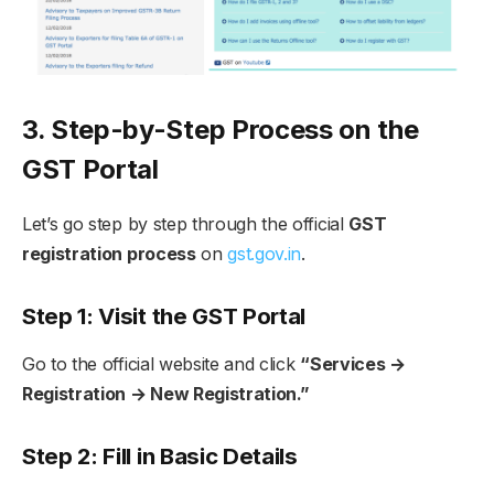
3. Step-by-Step Process on the
GST Portal
Let’s go step by step through the official
GST
registration process
on
gst.gov.in
.
Step 1: Visit the GST Portal
Go to the official website and click
“Services →
Registration → New Registration.”
Step 2: Fill in Basic Details