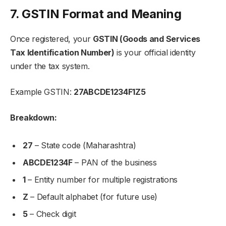
7. GSTIN Format and Meaning
Once registered, your
GSTIN (Goods and Services
Tax Identification Number)
is your official identity
under the tax system.
Example GSTIN:
27ABCDE1234F1Z5
Breakdown:
27
– State code (Maharashtra)
ABCDE1234F
– PAN of the business
1
– Entity number for multiple registrations
Z
– Default alphabet (for future use)
5
– Check digit