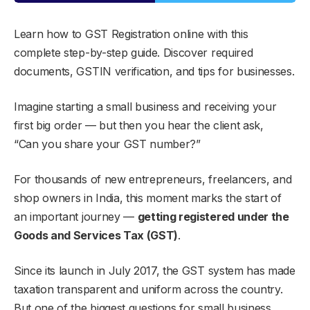
Learn how to GST Registration online with this
complete step-by-step guide. Discover required
documents, GSTIN verification, and tips for businesses.
Imagine starting a small business and receiving your
first big order — but then you hear the client ask,
“Can you share your GST number?”
For thousands of new entrepreneurs, freelancers, and
shop owners in India, this moment marks the start of
an important journey —
getting registered under the
Goods and Services Tax (GST)
.
Since its launch in July 2017, the GST system has made
taxation transparent and uniform across the country.
But one of the biggest questions for small business