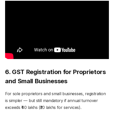
6. GST Registration for Proprietors
and Small Businesses
For sole proprietors and small businesses, registration
is simpler — but still mandatory if annual turnover
exceeds ₹40 lakhs (₹20 lakhs for services).