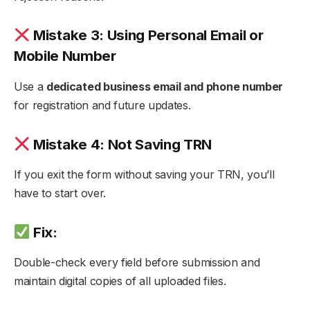
Mistake 3: Using Personal Email or
Mobile Number
Use a
dedicated business email and phone number
for registration and future updates.
Mistake 4: Not Saving TRN
If you exit the form without saving your TRN, you’ll
have to start over.
Fix:
Double-check every field before submission and
maintain digital copies of all uploaded files.