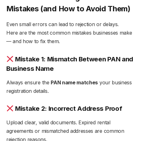
Mistakes (and How to Avoid Them)
Even small errors can lead to rejection or delays.
Here are the most common mistakes businesses make
— and how to fix them.
Mistake 1: Mismatch Between PAN and
Business Name
Always ensure the
PAN name matches
your business
registration details.
Mistake 2: Incorrect Address Proof
Upload clear, valid documents. Expired rental
agreements or mismatched addresses are common
rejection reasons.