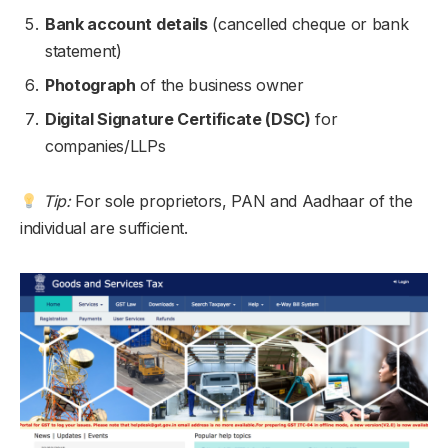
Bank account details
(cancelled cheque or bank
statement)
Photograph
of the business owner
Digital Signature Certificate (DSC)
for
companies/LLPs
Tip:
For sole proprietors, PAN and Aadhaar of the
individual are sufficient.