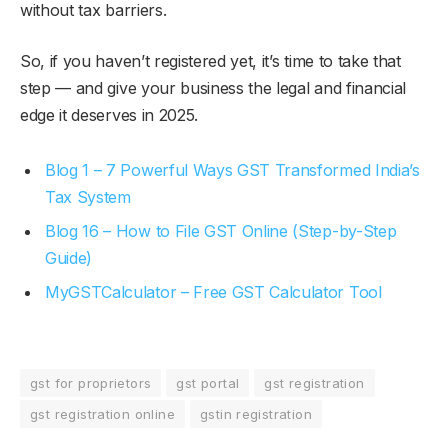
without tax barriers.
So, if you haven’t registered yet, it’s time to take that
step — and give your business the legal and financial
edge it deserves in 2025.
Blog 1 – 7 Powerful Ways GST Transformed India’s
Tax System
Blog 16 – How to File GST Online (Step-by-Step
Guide)
MyGSTCalculator – Free GST Calculator Tool
gst for proprietors
gst portal
gst registration
gst registration online
gstin registration