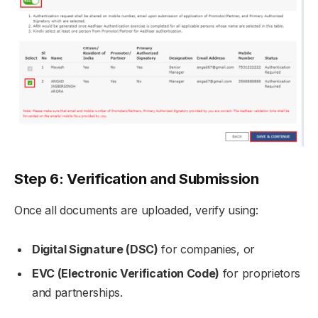
Step 6: Verification and Submission
Once all documents are uploaded, verify using:
Digital Signature (DSC)
for companies, or
EVC (Electronic Verification Code)
for proprietors
and partnerships.