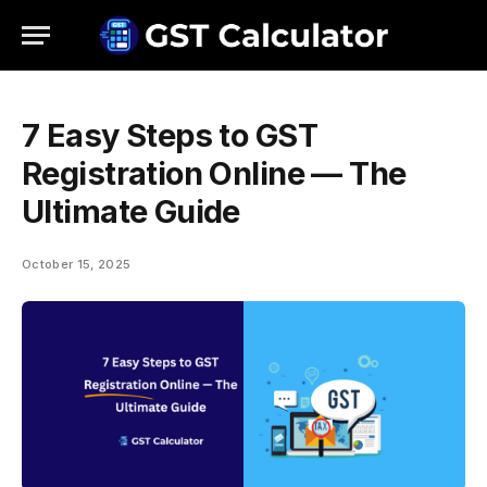
7 Easy Steps to GST
Registration Online — The
Ultimate Guide
October 15, 2025