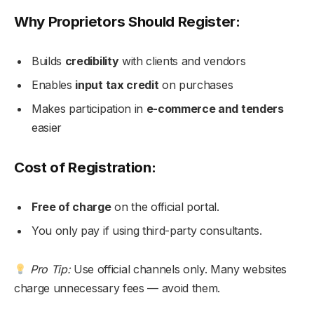
Why Proprietors Should Register:
Builds
credibility
with clients and vendors
Enables
input tax credit
on purchases
Makes participation in
e-commerce and tenders
easier
Cost of Registration:
Free of charge
on the official portal.
You only pay if using third-party consultants.
Pro Tip:
Use official channels only. Many websites
charge unnecessary fees — avoid them.