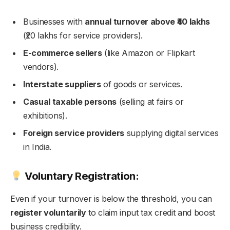
Businesses with
annual turnover above ₹40 lakhs
(₹20 lakhs for service providers).
E-commerce sellers
(like Amazon or Flipkart
vendors).
Interstate suppliers
of goods or services.
Casual taxable persons
(selling at fairs or
exhibitions).
Foreign service providers
supplying digital services
in India.
Voluntary Registration:
Even if your turnover is below the threshold, you can
register voluntarily
to claim input tax credit and boost
business credibility.