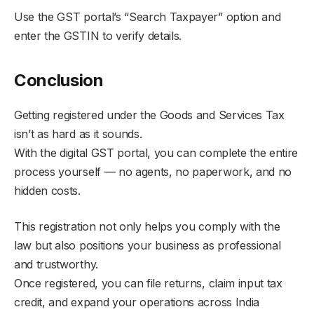
Use the GST portal’s “Search Taxpayer” option and
enter the GSTIN to verify details.
Conclusion
Getting registered under the Goods and Services Tax
isn’t as hard as it sounds.
With the digital GST portal, you can complete the entire
process yourself — no agents, no paperwork, and no
hidden costs.
This registration not only helps you comply with the
law but also positions your business as professional
and trustworthy.
Once registered, you can file returns, claim input tax
credit, and expand your operations across India