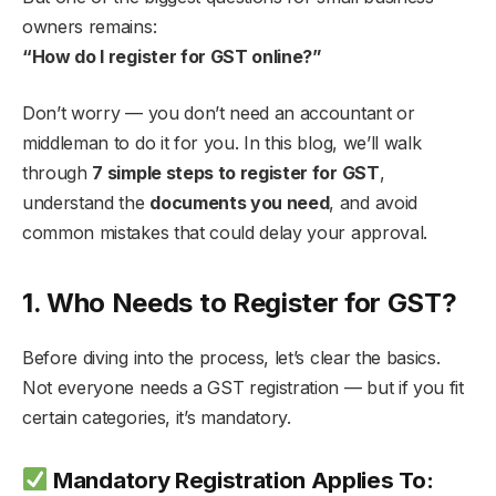
owners remains:
“How do I register for GST online?”
Don’t worry — you don’t need an accountant or
middleman to do it for you. In this blog, we’ll walk
through
7 simple steps to register for GST
,
understand the
documents you need
, and avoid
common mistakes that could delay your approval.
1. Who Needs to Register for GST?
Before diving into the process, let’s clear the basics.
Not everyone needs a GST registration — but if you fit
certain categories, it’s mandatory.
Mandatory Registration Applies To: