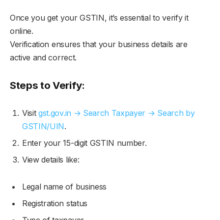
Once you get your GSTIN, it’s essential to verify it
online.
Verification ensures that your business details are
active and correct.
Steps to Verify:
Visit
gst.gov.in → Search Taxpayer → Search by
GSTIN/UIN
.
Enter your 15-digit GSTIN number.
View details like:
Legal name of business
Registration status
Type of taxpayer