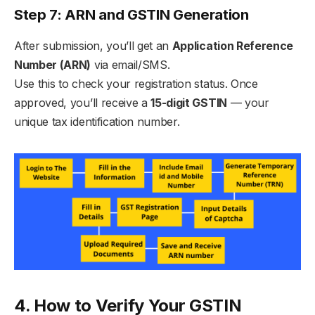
Step 7: ARN and GSTIN Generation
After submission, you’ll get an
Application Reference
Number (ARN)
via email/SMS.
Use this to check your registration status. Once
approved, you’ll receive a
15-digit GSTIN
— your
unique tax identification number.
4. How to Verify Your GSTIN