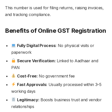
This number is used for filing returns, raising invoices,
and tracking compliance.
Benefits of Online GST Registration
Fully Digital Process:
No physical visits or
paperwork
Secure Verification:
Linked to Aadhaar and
PAN
Cost-Free:
No government fee
Fast Approvals:
Usually processed within 3–5
working days
Legitimacy:
Boosts business trust and vendor
relationships